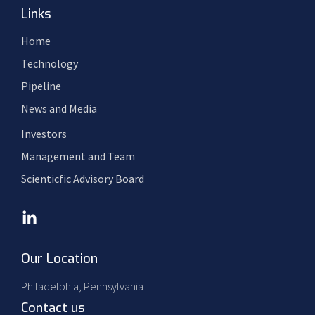
Links
Home
Technology
Pipeline
News and Media
Investors
Management and Team
Scienticfic Advisory Board
Our Location
Philadelphia, Pennsylvania
Contact us