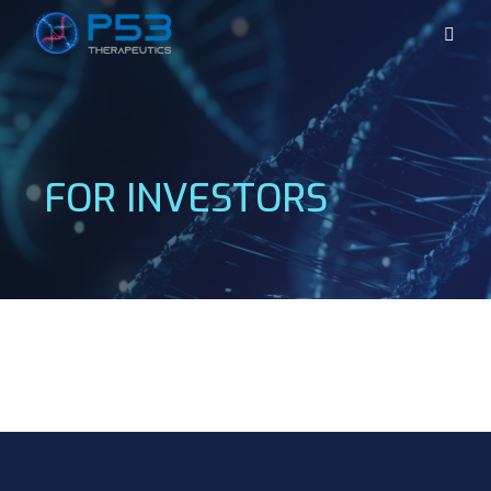
FOR INVESTORS