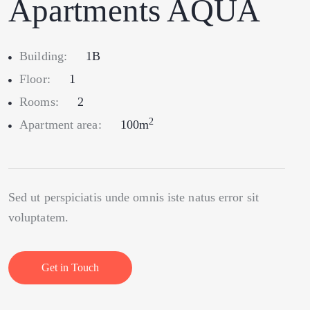
Apartments AQUA
Building:
1B
Floor:
1
Rooms:
2
2
Apartment area:
100m
Sed ut perspiciatis unde omnis iste natus error sit
voluptatem.
Get in Touch