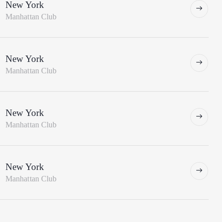
New York
Manhattan Club
New York
Manhattan Club
New York
Manhattan Club
New York
Manhattan Club