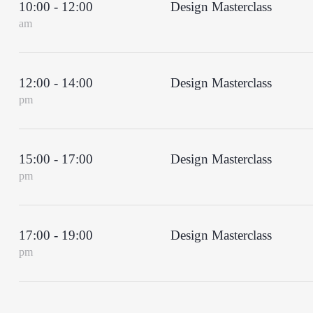
10:00 - 12:00
Design Masterclass
am
12:00 - 14:00
Design Masterclass
pm
15:00 - 17:00
Design Masterclass
pm
17:00 - 19:00
Design Masterclass
pm