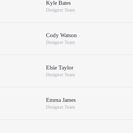
Kyle Bates
Designer Team
Cody Watson
Designer Team
Elsie Taylor
Designer Team
Emma James
Designer Team