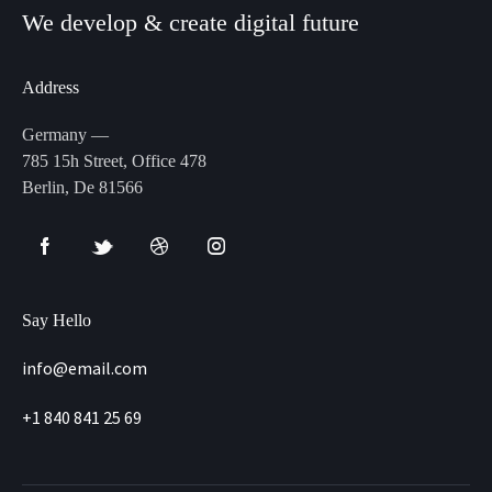
We develop & create digital future
Address
Germany —
785 15h Street, Office 478
Berlin, De 81566
Say Hello
info@email.com
+1 840 841 25 69