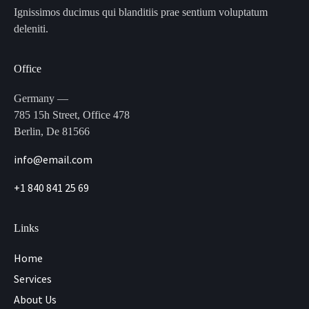
Ignissimos ducimus qui blanditiis prae sentium voluptatum
deleniti.
Office
Germany —
785 15h Street, Office 478
Berlin, De 81566
info@email.com
+1 840 841 25 69
Links
Home
Services
About Us