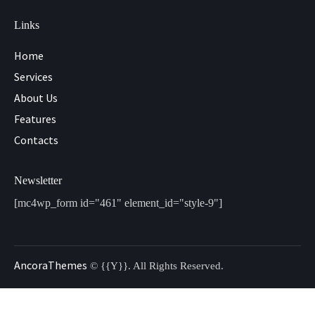
Links
Home
Services
About Us
Features
Contacts
Newsletter
[mc4wp_form id="461" element_id="style-9"]
AncoraThemes
© {{Y}}. All Rights Reserved.