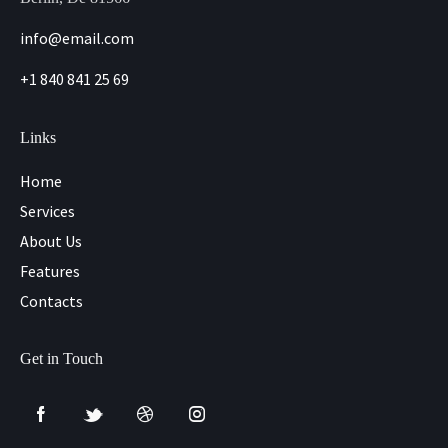
info@email.com
+1 840 841 25 69
Links
Home
Services
About Us
Features
Contacts
Get in Touch