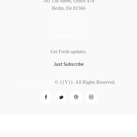
785 15h Street, Office 478
Berlin, De 81566
+1 840 841 25 69
info@email.com
Get Fresh updates.
Just Subscribe
AncoraThemes
© {{Y}}. All Rights Reserved.