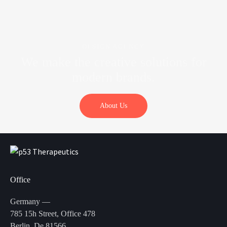
DESIGN AGENCY
We make the creative solutions
for
modern brands.
About Us
Office
Germany —
785 15h Street, Office 478
Berlin, De 81566