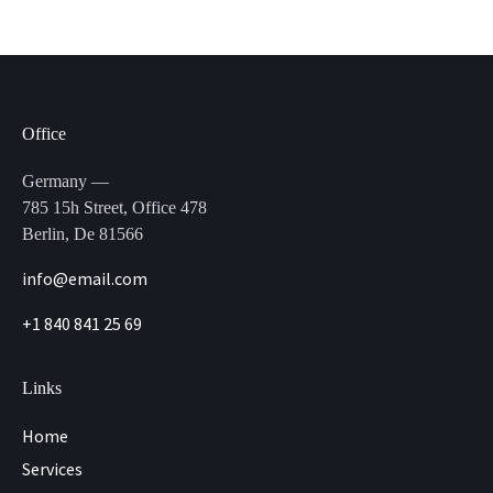
Office
Germany —
785 15h Street, Office 478
Berlin, De 81566
info@email.com
+1 840 841 25 69
Links
Home
Services