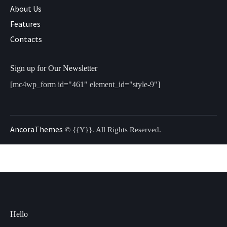
About Us
Features
Contacts
Sign up for Our Newsletter
[mc4wp_form id="461" element_id="style-9"]
AncoraThemes
© {{Y}}. All Rights Reserved.
Hello