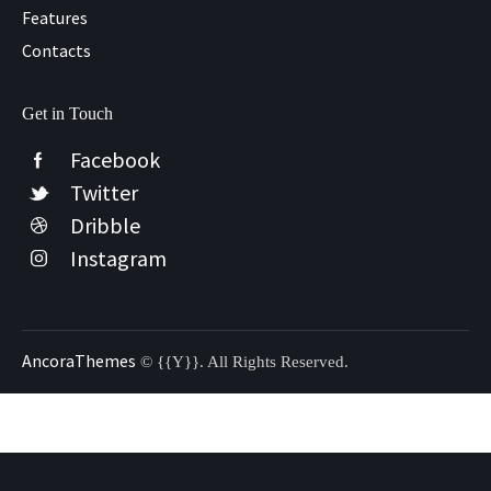
Features
Contacts
Get in Touch
Facebook
Twitter
Dribble
Instagram
AncoraThemes
© {{Y}}. All Rights Reserved.