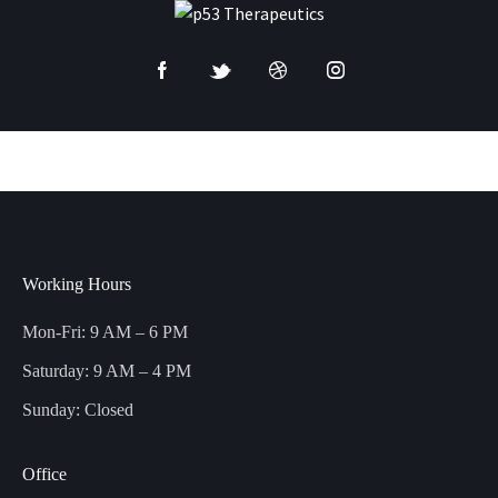
Working Hours
Mon-Fri: 9 AM – 6 PM
Saturday: 9 AM – 4 PM
Sunday: Closed
Office