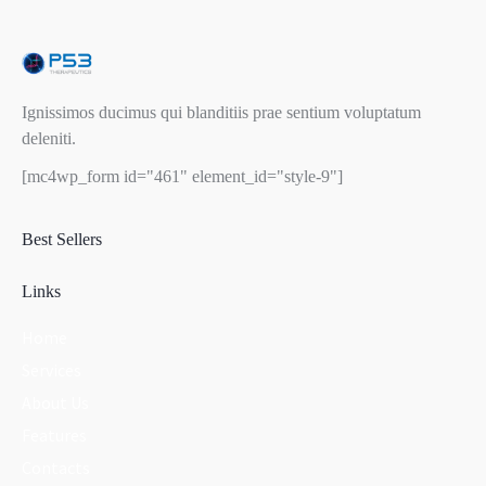
Ignissimos ducimus qui blanditiis prae sentium voluptatum
deleniti.
[mc4wp_form id="461" element_id="style-9"]
Best Sellers
Links
Home
Services
About Us
Features
Contacts