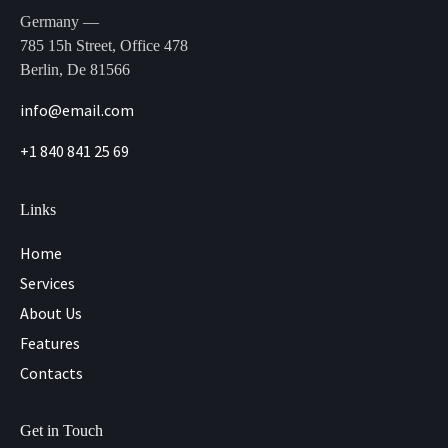
Germany —
785 15h Street, Office 478
Berlin, De 81566
info@email.com
+1 840 841 25 69
Links
Home
Services
About Us
Features
Contacts
Get in Touch