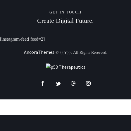
GET IN TOUCH
Create Digital Future.
[instagram-feed feed=2]
AncoraThemes
© {{Y}}. All Rights Reserved.