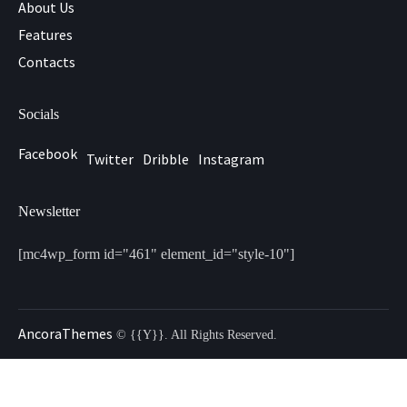
About Us
Features
Contacts
Socials
Facebook
Twitter
Dribble
Instagram
Newsletter
[mc4wp_form id="461" element_id="style-10"]
AncoraThemes
© {{Y}}. All Rights Reserved.