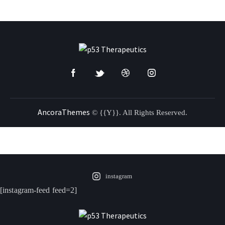
AncoraThemes
© {{Y}}. All Rights Reserved.
instagram
[instagram-feed feed=2]