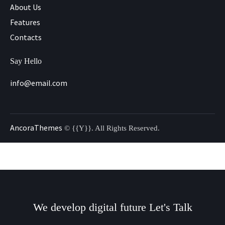
About Us
Features
Contacts
Say Hello
info@email.com
AncoraThemes
© {{Y}}. All Rights Reserved.
We develop digital future​
Let's Talk