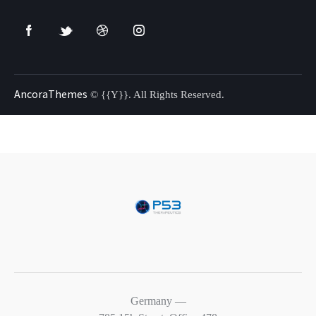
AncoraThemes
© {{Y}}. All Rights Reserved.
Germany —