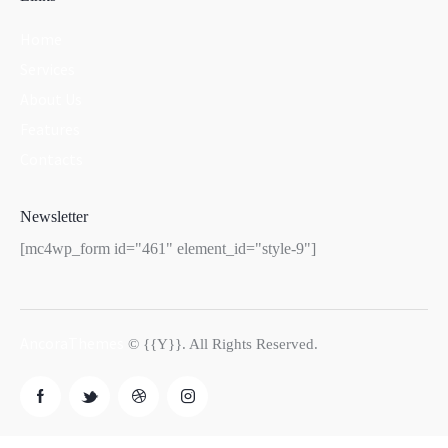
Home
Services
About Us
Features
Contacts
Newsletter
[mc4wp_form id="461" element_id="style-9"]
AncoraThemes
© {{Y}}. All Rights Reserved.