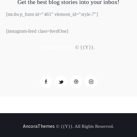
Get the best blog stories
into your inbox!
[mc4wp_form id="461" element_id="style-7"]
[instagram-feed class=feedOne]
AncoraThemes
© {{Y}}.
AncoraThemes
© {{Y}}. All Rights Reserved.