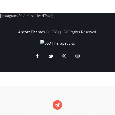
[instagram-feed class=feedTwo]
AncoraThemes
© {{Y}}. All Rights Reserved.