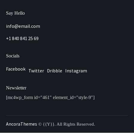
Say Hello
info@email.com
+1 840 841 25 69
Socials
Facebook
Twitter
Dribble
Instagram
Newsletter
[mc4wp_form id="461" element_id="style-9"]
AncoraThemes
© {{Y}}. All Rights Reserved.