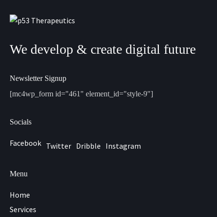
We develop & create digital future
Newsletter Signup
[mc4wp_form id="461" element_id="style-9"]
Socials
Facebook
Twitter
Dribble
Instagram
Menu
Home
Services