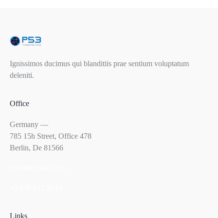
Ignissimos ducimus qui blanditiis prae sentium voluptatum
deleniti.
Office
Germany —
785 15h Street, Office 478
Berlin, De 81566
info@email.com
+1 840 841 25 69
Links