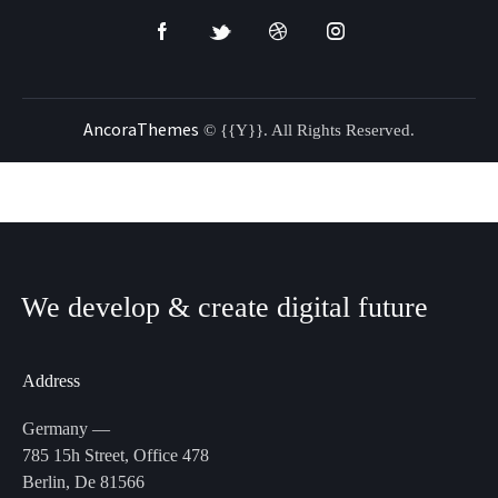
AncoraThemes
© {{Y}}. All Rights Reserved.
We develop & create
digital future
Address
Germany —
785 15h Street, Office 478
Berlin, De 81566