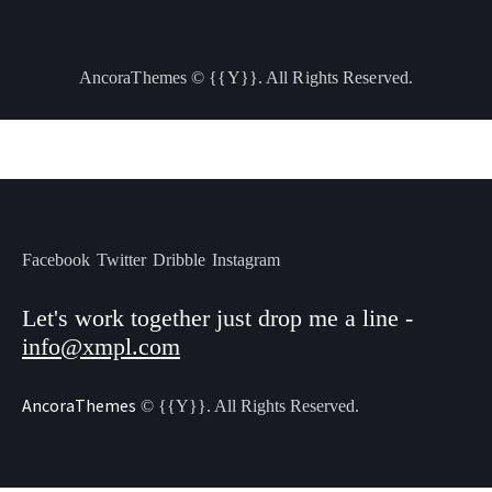
AncoraThemes
© {{Y}}. All Rights Reserved.
Facebook
Twitter
Dribble
Instagram
Let's work together
just drop me a line -
info@xmpl.com
AncoraThemes
© {{Y}}. All Rights Reserved.