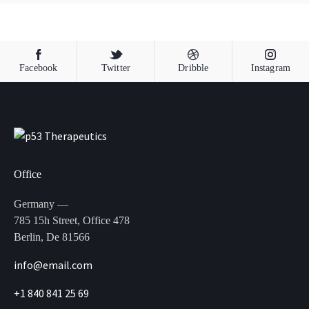
Facebook
Twitter
Dribble
Instagram
Office
Germany —
785 15h Street, Office 478
Berlin, De 81566
info@email.com
+1 840 841 25 69