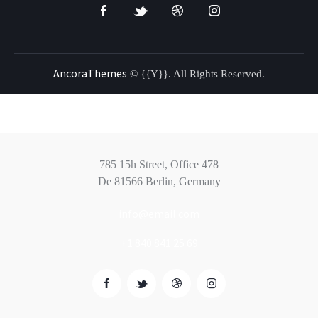
AncoraThemes
© {{Y}}. All Rights Reserved.
785 15h Street, Office 478
De 81566 Berlin, Germany
info@email.com
+1 840 841 25 69