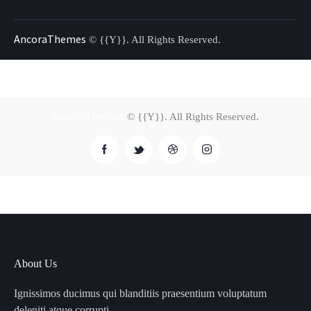
AncoraThemes
© {{Y}}. All Rights Reserved.
AncoraThemes
© {{Y}}. All Rights Reserved.
About Us
Ignissimos ducimus qui blanditiis praesentium voluptatum
deleniti atque corrupti.