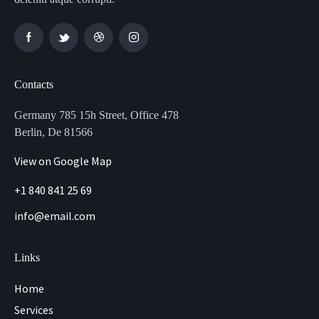
Contacts
Germany 785 15h Street, Office 478
Berlin, De 81566
View on Google Map
+1 840 841 25 69
info@email.com
Links
Home
Services