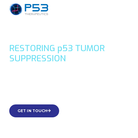
RESTORING
p
53 TUMOR
SUPPRESSION
Treatments targeting genome guardian p53-loss or
mutation in cancer with small molecules that use p73 or
integrated stress response.
GET IN TOUCH