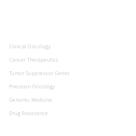
OUR EXPERTISE
Clinical Oncology
Cancer Therapeutics
Tumor Suppressor Genes
Precision Oncology
Genomic Medicine
Drug Resistance