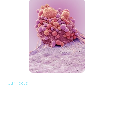
Our Focus
TARGETING TUMORS WITH
MUTATED
p
53
p53-Therapeutics uses a novel approach with