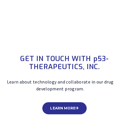
candidate drugs that biochemically and functionally
modulate the most important cancer pathway.
GET IN TOUCH WITH
p
53-
THERAPEUTICS, INC.
Learn about technology and collaborate in our drug
development program.
LEARN MORE