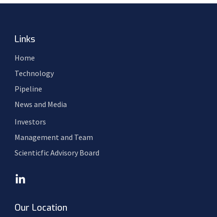
Links
Home
Technology
Pipeline
News and Media
Investors
Management and Team
Scienticfic Advisory Board
Our Location