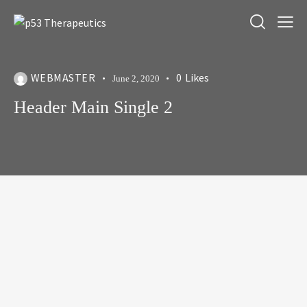
WEBMASTER
0
Likes
June 2, 2020
Header Main Single 2