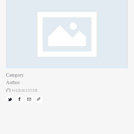
Category
Author
WEBMASTER