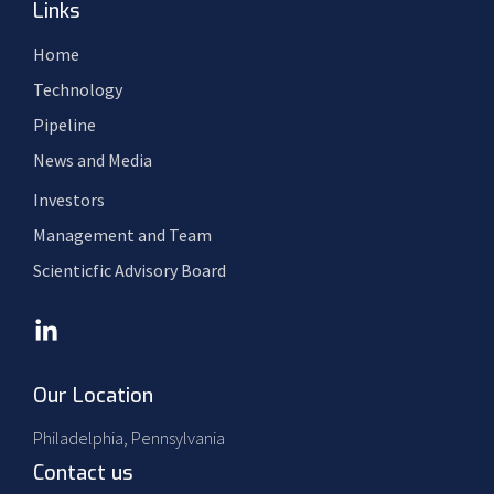
Links
Home
Technology
Pipeline
News and Media
Investors
Management and Team
Scienticfic Advisory Board
Our Location
Philadelphia, Pennsylvania
Contact us