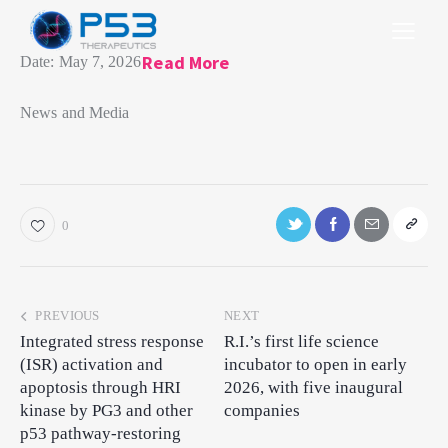
Read More
Date:
May 7, 2026
News and Media​
0
PREVIOUS
NEXT
Integrated stress response
R.I.’s first life science
(ISR) activation and
incubator to open in early
apoptosis through HRI
2026, with five inaugural
kinase by PG3 and other
companies
p53 pathway-restoring