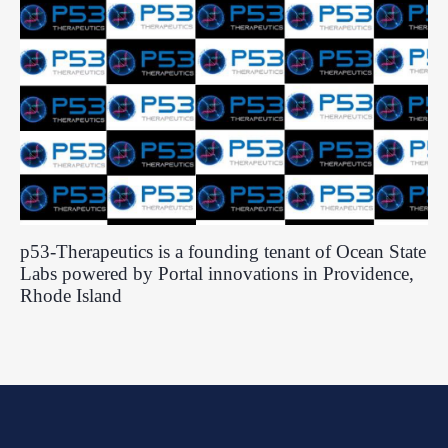
p53-Therapeutics is a founding tenant of Ocean State
Labs powered by Portal innovations in Providence,
Rhode Island