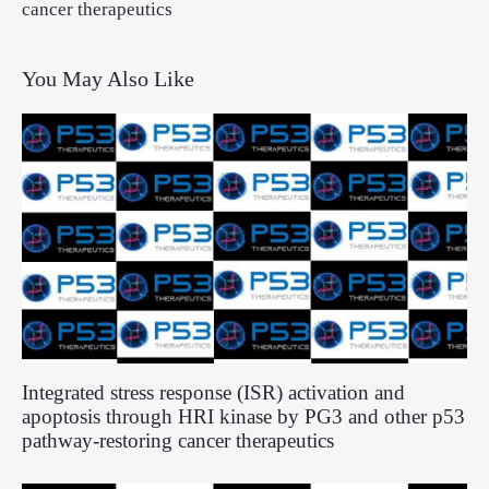
cancer therapeutics
You May Also Like
Integrated stress response (ISR) activation and
apoptosis through HRI kinase by PG3 and other p53
pathway-restoring cancer therapeutics