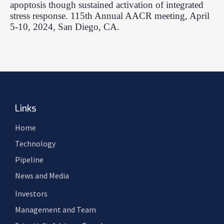
apoptosis though sustained activation of integrated
stress response. 115th Annual AACR meeting, April
5-10, 2024, San Diego, CA.
Links
Home
Technology
Pipeline
News and Media
Investors
Management and Team