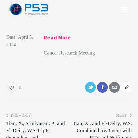
Read More
Date:
April 5,
2024
Cancer Research Meeting
0
PREVIOUS
NEXT
Tian, X., Srinivasan, P., and
Tian, X., and El-Deiry, W.S.
El-Deiry, W.S. ClpP-
Combined treatment with
dependent and -
PG3 and Nelfinavir