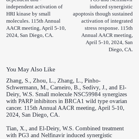
independent activation of
induced synergistic
HRI kinase by small
apoptosis though sustained
molecules. 115th Annual
activation of integrated
AACR meeting, April 5-10,
stress response. 115th
2024, San Diego, CA.
Annual AACR meeting,
April 5-10, 2024, San
Diego, CA.
You May Also Like
Zhang, S., Zhou, L., Zhang, L., Pinho-
Schwermann, M., Carneiro, B., Sedivy, J., and El-
Deiry, W.S. Small molecule NSC59984 synergizes
with PARP inhibitors in BRCA1 wild type ovarian
cancer. 115th Annual AACR meeting, April 5-10,
2024, San Diego, CA.
Tian, X., and El-Deiry, W.S. Combined treatment
with PG3 and Nelfinavir induced synergistic