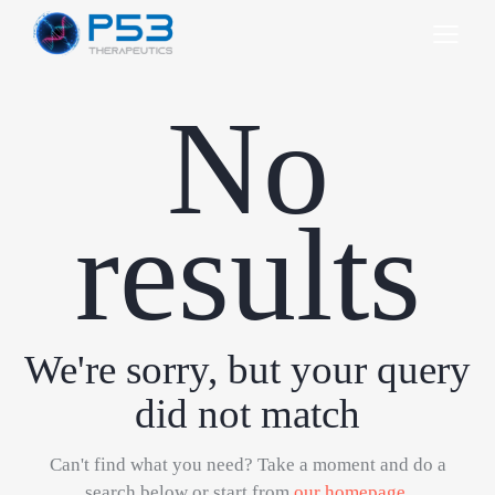
No
results
We're sorry, but your query
did not match
Can't find what you need? Take a moment and do a
search below or start from
our homepage
.