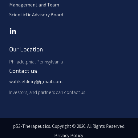
Management and Team
Scienticfic Advisory Board
Our Location
Philadelphia, Pennsylvania
Contact us
wafik.eldeiry@gmail.com
Investors, and partners can contact us
p53-Therapeutics.
Copyright © 2026. All Rights Reserved.
Privacy Policy