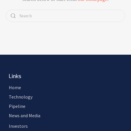
Links
Home
Technology
Pipeline
News and Media
Investors